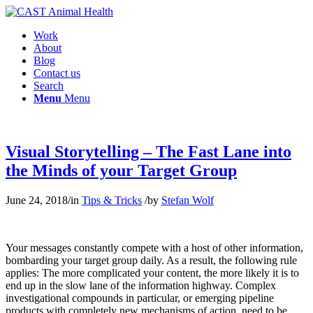
Work
About
Blog
Contact us
Search
Menu
Menu
Visual Storytelling – The Fast Lane into
the Minds of your Target Group
June 24, 2018
/
in
Tips & Tricks
/
by
Stefan Wolf
Your messages constantly compete with a host of other information,
bombarding your target group daily. As a result, the following rule
applies: The more complicated your content, the more likely it is to
end up in the slow lane of the information highway. Complex
investigational compounds in particular, or emerging pipeline
products with completely new mechanisms of action, need to be