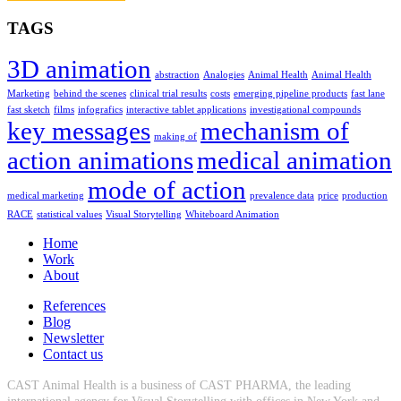
TAGS
3D animation
abstraction
Analogies
Animal Health
Animal Health
Marketing
behind the scenes
clinical trial results
costs
emerging pipeline products
fast lane
fast sketch
films
infografics
interactive tablet applications
investigational compounds
key messages
mechanism of
making of
action animations
medical animation
mode of action
medical marketing
prevalence data
price
production
RACE
statistical values
Visual Storytelling
Whiteboard Animation
Home
Work
About
References
Blog
Newsletter
Contact us
CAST Animal Health is a business of CAST PHARMA, the leading