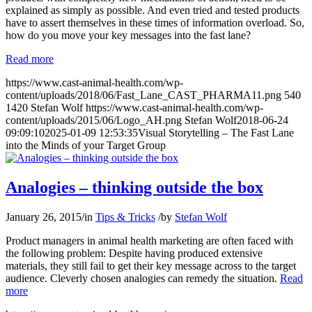
explained as simply as possible. And even tried and tested products
have to assert themselves in these times of information overload. So,
how do you move your key messages into the fast lane?
Read more
https://www.cast-animal-health.com/wp-
content/uploads/2018/06/Fast_Lane_CAST_PHARMA11.png
540
1420
Stefan Wolf
https://www.cast-animal-health.com/wp-
content/uploads/2015/06/Logo_AH.png
Stefan Wolf
2018-06-24
09:09:10
2025-01-09 12:53:35
Visual Storytelling – The Fast Lane
into the Minds of your Target Group
Analogies – thinking outside the box
January 26, 2015
/
in
Tips & Tricks
/
by
Stefan Wolf
Product managers in animal health marketing are often faced with
the following problem: Despite having produced extensive
materials, they still fail to get their key message across to the target
audience. Cleverly chosen analogies can remedy the situation.
Read
more