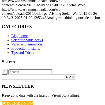
https://www.cast-animal-health.com/wp-
content/uploads/2015/01/Sky.png
540
1420
Stefan Wolf
https://www.cast-animal-health.com/wp-
content/uploads/2015/06/Logo_AH.png
Stefan Wolf
2015-01-26
10:34:31
2025-01-09 12:53:43
Analogies – thinking outside the box
CATEGORIES
Blog home
Scientific Slide decks
Video and animation
Production Insights
Tips and Tricks
Search
NEWSLETTER
Keep up to date with the latest in Visual Storytelling.
SUBSCRIBE NOW